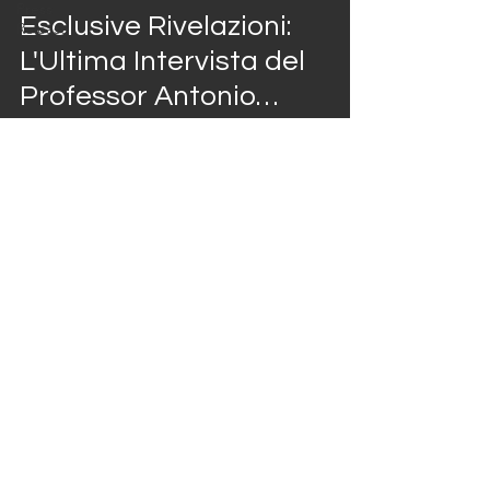
Press
video
Esclusive Rivelazioni:
Release
L'Ultima Intervista del
Professor Antonio
Giordano al Casa
Marieu Show
Jan 11, 2024
1 min read
video
Focus sul mondo della
sanità, oggi in
compagnia del