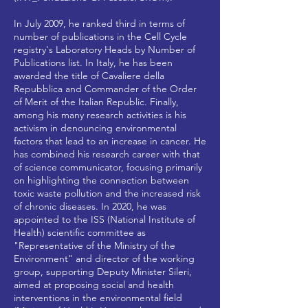
In July 2009, he ranked third in terms of
number of publications in the Cell Cycle
registry's Laboratory Heads by Number of
Publications list. In Italy, he has been
awarded the title of Cavaliere della
Repubblica and Commander of the Order
of Merit of the Italian Republic. Finally,
among his many research activities is his
activism in denouncing environmental
factors that lead to an increase in cancer. He
has combined his research career with that
of science communicator, focusing primarily
on highlighting the connection between
toxic waste pollution and the increased risk
of chronic diseases. In 2020, he was
appointed to the ISS (National Institute of
Health) scientific committee as
"Representative of the Ministry of the
Environment" and director of the working
group, supporting Deputy Minister Sileri,
aimed at proposing social and health
interventions in the environmental field