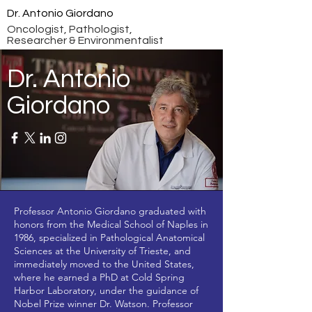
Dr. Antonio Giordano
Oncologist, Pathologist,
Researcher & Environmentalist
Dr. Antonio
Giordano
Professor Antonio Giordano graduated with
honors from the Medical School of Naples in
1986, specialized in Pathological Anatomical
Sciences at the University of Trieste, and
immediately moved to the United States,
where he earned a PhD at Cold Spring
Harbor Laboratory, under the guidance of
Nobel Prize winner Dr. Watson. Professor