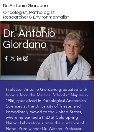
Dr. Antonio Giordano
Oncologist, Pathologist,
Researcher & Environmentalist
Dr. Antonio
Giordano
Professor Antonio Giordano graduated with
honors from the Medical School of Naples in
1986, specialized in Pathological Anatomical
Sciences at the University of Trieste, and
immediately moved to the United States,
where he earned a PhD at Cold Spring
Harbor Laboratory, under the guidance of
Nobel Prize winner Dr. Watson. Professor