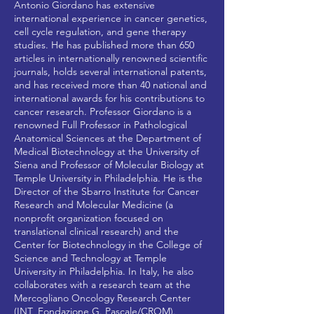
Antonio Giordano has extensive
international experience in cancer genetics,
cell cycle regulation, and gene therapy
studies. He has published more than 650
articles in internationally renowned scientific
journals, holds several international patents,
and has received more than 40 national and
international awards for his contributions to
cancer research. Professor Giordano is a
renowned Full Professor in Pathological
Anatomical Sciences at the Department of
Medical Biotechnology at the University of
Siena and Professor of Molecular Biology at
Temple University in Philadelphia. He is the
Director of the Sbarro Institute for Cancer
Research and Molecular Medicine (a
nonprofit organization focused on
translational clinical research) and the
Center for Biotechnology in the College of
Science and Technology at Temple
University in Philadelphia. In Italy, he also
collaborates with a research team at the
Mercogliano Oncology Research Center
(INT_Fondazione G. Pascale/CROM).​