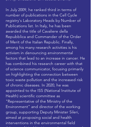
In July 2009, he ranked third in terms of
number of publications in the Cell Cycle
registry's Laboratory Heads by Number of
Publications list. In Italy, he has been
awarded the title of Cavaliere della
Repubblica and Commander of the Order
of Merit of the Italian Republic. Finally,
among his many research activities is his
activism in denouncing environmental
factors that lead to an increase in cancer. He
has combined his research career with that
of science communicator, focusing primarily
on highlighting the connection between
toxic waste pollution and the increased risk
of chronic diseases. In 2020, he was
appointed to the ISS (National Institute of
Health) scientific committee as
"Representative of the Ministry of the
Environment" and director of the working
group, supporting Deputy Minister Sileri,
aimed at proposing social and health
interventions in the environmental field