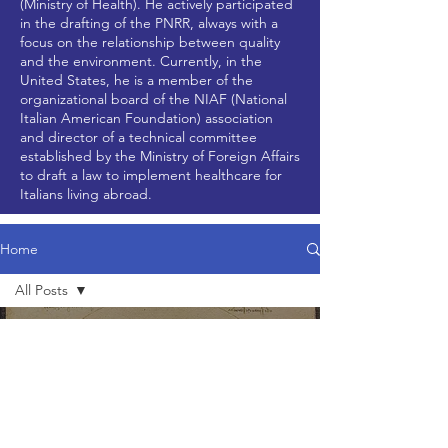
(Ministry of Health). He actively participated
in the drafting of the PNRR, always with a
focus on the relationship between quality
and the environment. Currently, in the
United States, he is a member of the
organizational board of the NIAF (National
Italian American Foundation) association
and director of a technical committee
established by the Ministry of Foreign Affairs
to draft a law to implement healthcare for
Italians living abroad.
Home
All Posts
All Posts
Nov 7, 2024
2 min read
News
Updates
Research
Articles