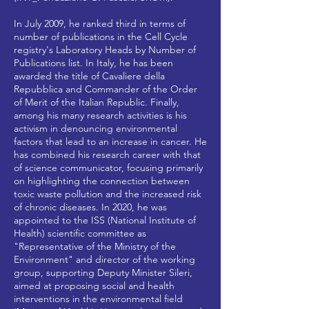
In July 2009, he ranked third in terms of
number of publications in the Cell Cycle
registry's Laboratory Heads by Number of
Publications list. In Italy, he has been
awarded the title of Cavaliere della
Repubblica and Commander of the Order
of Merit of the Italian Republic. Finally,
among his many research activities is his
activism in denouncing environmental
factors that lead to an increase in cancer. He
has combined his research career with that
of science communicator, focusing primarily
on highlighting the connection between
toxic waste pollution and the increased risk
of chronic diseases. In 2020, he was
appointed to the ISS (National Institute of
Health) scientific committee as
"Representative of the Ministry of the
Environment" and director of the working
group, supporting Deputy Minister Sileri,
aimed at proposing social and health
interventions in the environmental field