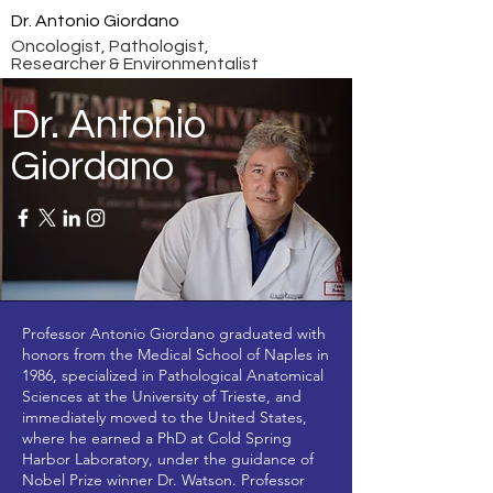
Dr. Antonio Giordano
Oncologist, Pathologist,
Researcher & Environmentalist
Dr. Antonio
Giordano
Professor Antonio Giordano graduated with
honors from the Medical School of Naples in
1986, specialized in Pathological Anatomical
Sciences at the University of Trieste, and
immediately moved to the United States,
where he earned a PhD at Cold Spring
Harbor Laboratory, under the guidance of
Nobel Prize winner Dr. Watson. Professor