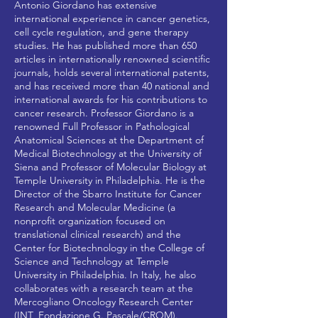
Antonio Giordano has extensive
international experience in cancer genetics,
cell cycle regulation, and gene therapy
studies. He has published more than 650
articles in internationally renowned scientific
journals, holds several international patents,
and has received more than 40 national and
international awards for his contributions to
cancer research. Professor Giordano is a
renowned Full Professor in Pathological
Anatomical Sciences at the Department of
Medical Biotechnology at the University of
Siena and Professor of Molecular Biology at
Temple University in Philadelphia. He is the
Director of the Sbarro Institute for Cancer
Research and Molecular Medicine (a
nonprofit organization focused on
translational clinical research) and the
Center for Biotechnology in the College of
Science and Technology at Temple
University in Philadelphia. In Italy, he also
collaborates with a research team at the
Mercogliano Oncology Research Center
(INT_Fondazione G. Pascale/CROM).​