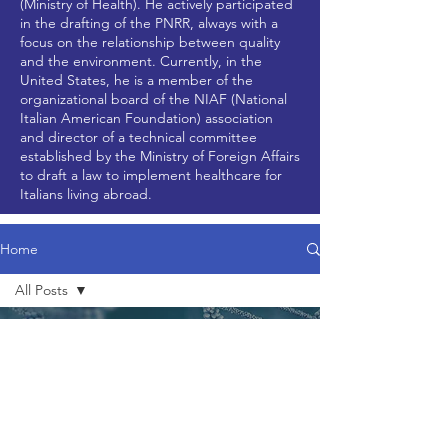
(Ministry of Health). He actively participated
in the drafting of the PNRR, always with a
focus on the relationship between quality
and the environment. Currently, in the
United States, he is a member of the
organizational board of the NIAF (National
Italian American Foundation) association
and director of a technical committee
established by the Ministry of Foreign Affairs
to draft a law to implement healthcare for
Italians living abroad.
Home
All Posts
All Posts
Jul 9, 2024
2 min read
News
Updates
Research
Articles