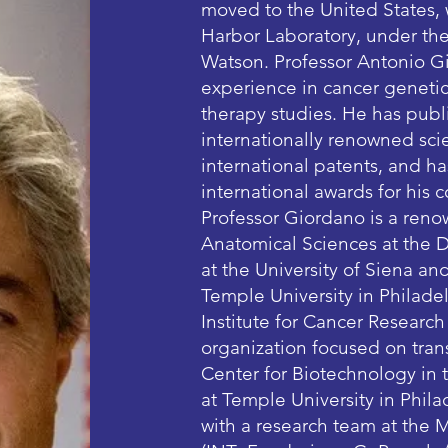
moved to the United States,
Harbor Laboratory, under the
Watson. Professor Antonio Gi
experience in cancer genetic
therapy studies. He has publ
internationally renowned scie
international patents, and h
international awards for his 
Professor Giordano is a reno
Anatomical Sciences at the 
at the University of Siena an
Temple University in Philadel
Institute for Cancer Researc
organization focused on trans
Center for Biotechnology in
at Temple University in Philad
with a research team at the