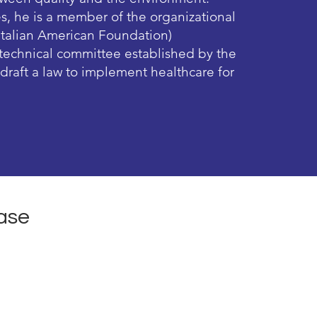
es, he is a member of the organizational
Italian American Foundation)
a technical committee established by the
o draft a law to implement healthcare for
ase