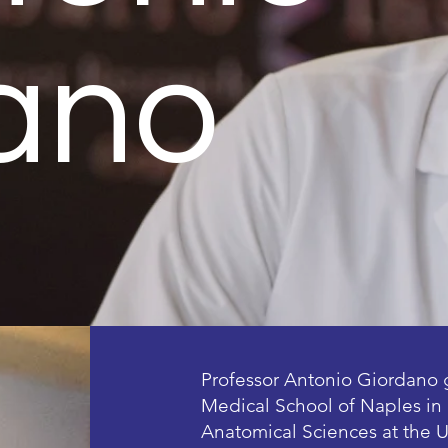
ano
Professor Antonio Giordano 
Medical School of Naples in 
Anatomical Sciences at the U