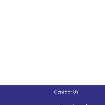
Contact Us