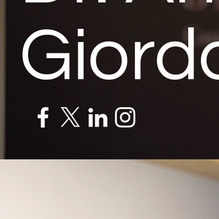
Giord