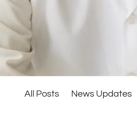
All Posts
News Updates