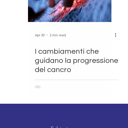
Apr 20
2 min read
I cambiamenti che
guidano la progressione
del cancro