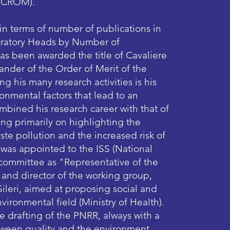
/CROM).​
 in terms of number of publications in
boratory Heads by Number of
e has been awarded the title of Cavaliere
der of the Order of Merit of the
ng his many research activities is his
onmental factors that lead to an
mbined his research career with that of
ng primarily on highlighting the
te pollution and the increased risk of
 was appointed to the ISS (National
ic committee as "Representative of the
 and director of the working group,
ileri, aimed at proposing social and
vironmental field (Ministry of Health).
he drafting of the PNRR, always with a
tween quality and the environment.