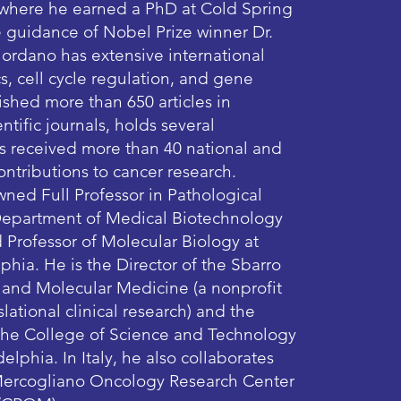
 where he earned a PhD at Cold Spring
 guidance of Nobel Prize winner Dr.
ordano has extensive international
s, cell cycle regulation, and gene
ished more than 650 articles in
ntific journals, holds several
as received more than 40 national and
contributions to cancer research.
wned Full Professor in Pathological
Department of Medical Biotechnology
d Professor of Molecular Biology at
phia. He is the Director of the Sbarro
h and Molecular Medicine (a nonprofit
lational clinical research) and the
 the College of Science and Technology
elphia. In Italy, he also collaborates
 Mercogliano Oncology Research Center