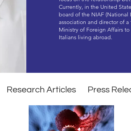
Currently, in the United Stat
board of the NIAF (National 
association and director of 
Ministry of Foreign Affairs t
Italians living abroad.
Research Articles
Press Rele