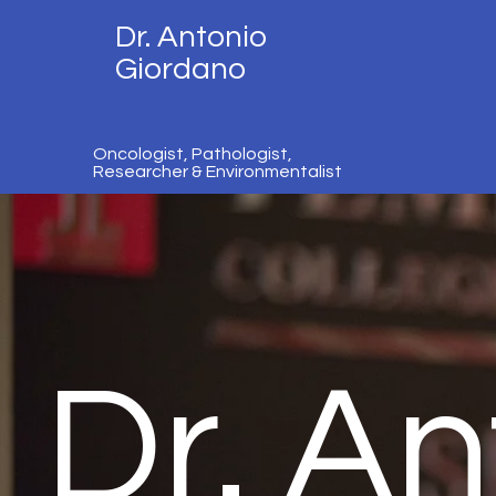
Dr. Antonio
Giordano
Oncologist, Pathologist,
Researcher & Environmentalist
Dr. An