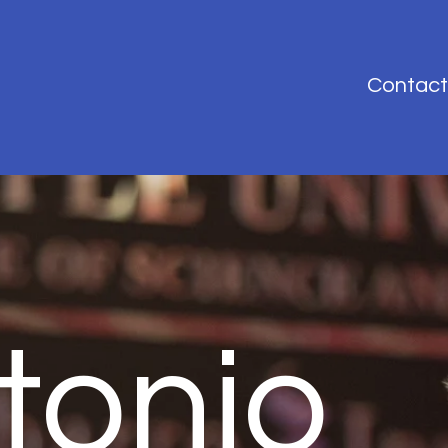
Contact
tonio