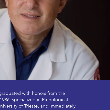
graduated with honors from the
1986, specialized in Pathological
niversity of Trieste, and immediately