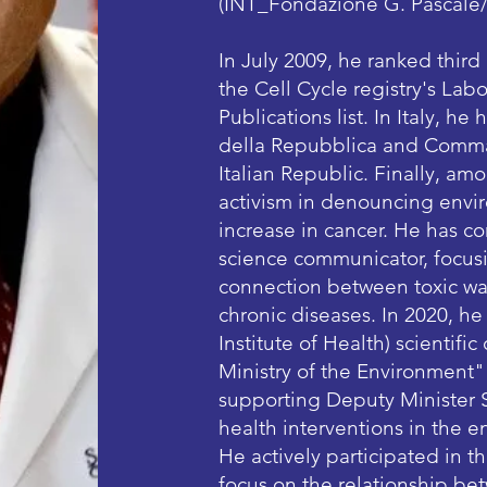
(INT_Fondazione G. Pascale
In July 2009, he ranked third
the Cell Cycle registry's La
Publications list. In Italy, h
della Repubblica and Comman
Italian Republic. Finally, amo
activism in denouncing envir
increase in cancer. He has co
science communicator, focusi
connection between toxic was
chronic diseases. In 2020, he
Institute of Health) scientif
Ministry of the Environment"
supporting Deputy Minister S
health interventions in the en
He actively participated in t
focus on the relationship be