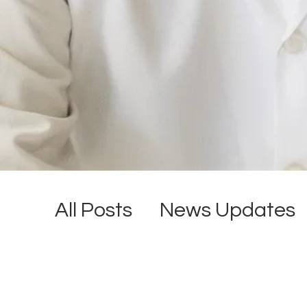
All Posts
News Updates