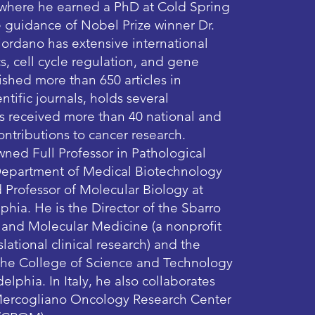
 where he earned a PhD at Cold Spring
 guidance of Nobel Prize winner Dr.
ordano has extensive international
s, cell cycle regulation, and gene
ished more than 650 articles in
ntific journals, holds several
as received more than 40 national and
contributions to cancer research.
wned Full Professor in Pathological
Department of Medical Biotechnology
d Professor of Molecular Biology at
phia. He is the Director of the Sbarro
h and Molecular Medicine (a nonprofit
lational clinical research) and the
 the College of Science and Technology
elphia. In Italy, he also collaborates
 Mercogliano Oncology Research Center