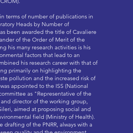
/CROM).​
 in terms of number of publications in
boratory Heads by Number of
e has been awarded the title of Cavaliere
der of the Order of Merit of the
ng his many research activities is his
onmental factors that lead to an
mbined his research career with that of
ng primarily on highlighting the
te pollution and the increased risk of
 was appointed to the ISS (National
ic committee as "Representative of the
 and director of the working group,
ileri, aimed at proposing social and
vironmental field (Ministry of Health).
he drafting of the PNRR, always with a
tween quality and the environment.