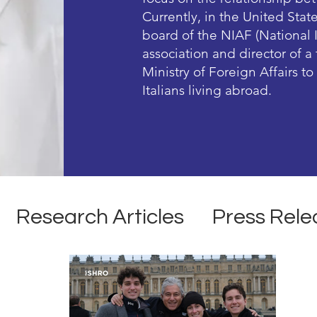
Currently, in the United Stat
board of the NIAF (National 
association and director of 
Ministry of Foreign Affairs t
Italians living abroad.
Research Articles
Press Rele