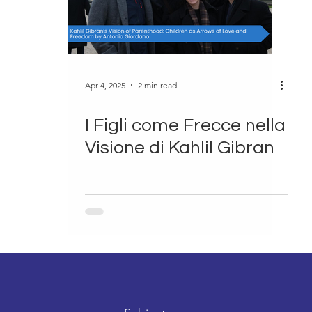
Apr 4, 2025
2 min read
I Figli come Frecce nella
Visione di Kahlil Gibran