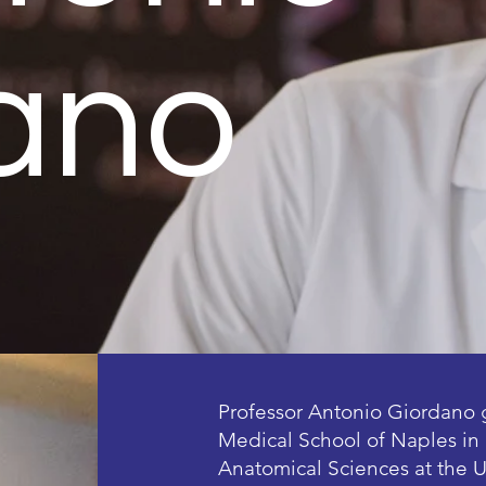
ano
Professor Antonio Giordano 
Medical School of Naples in 
Anatomical Sciences at the U