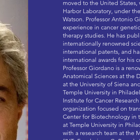
moved to the United States,
Harbor Laboratory, under the
Watson. Professor Antonio Gi
experience in cancer genetic
therapy studies. He has publ
internationally renowned scie
international patents, and h
international awards for his 
Professor Giordano is a reno
Anatomical Sciences at the 
at the University of Siena an
Temple University in Philadel
Institute for Cancer Researc
organization focused on trans
Center for Biotechnology in
at Temple University in Philad
with a research team at the