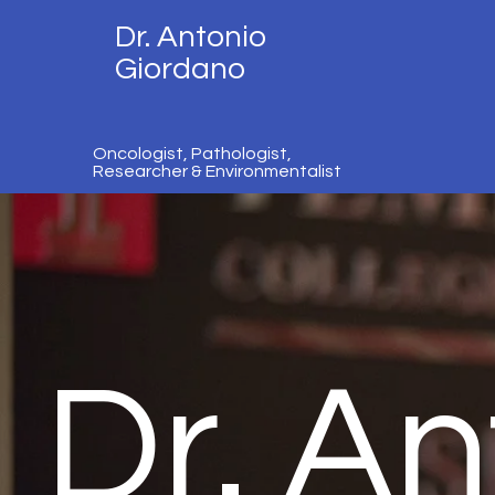
Dr. Antonio
Giordano
Oncologist, Pathologist,
Researcher & Environmentalist
Dr. An