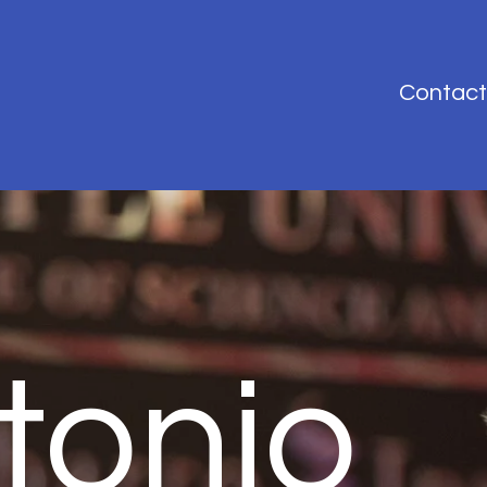
Contact
tonio