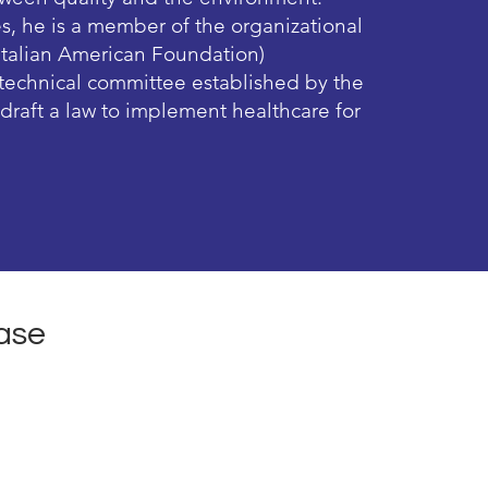
es, he is a member of the organizational
Italian American Foundation)
a technical committee established by the
o draft a law to implement healthcare for
ase