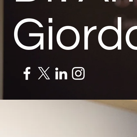
Giord