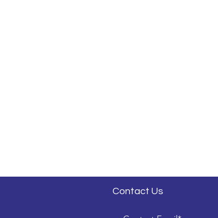
Contact Us