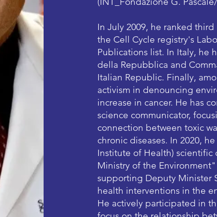
(INT_Fondazione G. Pascale
In July 2009, he ranked third
the Cell Cycle registry's La
Publications list. In Italy, h
della Repubblica and Comman
Italian Republic. Finally, amo
activism in denouncing envir
increase in cancer. He has co
science communicator, focusi
connection between toxic was
chronic diseases. In 2020, he
Institute of Health) scientif
Ministry of the Environment"
supporting Deputy Minister S
health interventions in the en
He actively participated in t
focus on the relationship be