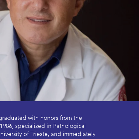
graduated with honors from the
1986, specialized in Pathological
niversity of Trieste, and immediately