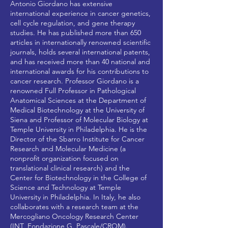
Antonio Giordano has extensive
international experience in cancer genetics,
cell cycle regulation, and gene therapy
studies. He has published more than 650
articles in internationally renowned scientific
journals, holds several international patents,
and has received more than 40 national and
international awards for his contributions to
cancer research. Professor Giordano is a
renowned Full Professor in Pathological
Anatomical Sciences at the Department of
Medical Biotechnology at the University of
Siena and Professor of Molecular Biology at
Temple University in Philadelphia. He is the
Director of the Sbarro Institute for Cancer
Research and Molecular Medicine (a
nonprofit organization focused on
translational clinical research) and the
Center for Biotechnology in the College of
Science and Technology at Temple
University in Philadelphia. In Italy, he also
collaborates with a research team at the
Mercogliano Oncology Research Center
(INT_Fondazione G. Pascale/CROM).​