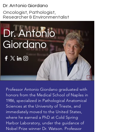
Dr. Antonio Giordano
Oncologist, Pathologist,
Researcher & Environmentalist
Dr. Antonio
Giordano
Professor Antonio Giordano graduated with
honors from the Medical School of Naples in
1986, specialized in Pathological Anatomical
Sciences at the University of Trieste, and
immediately moved to the United States,
where he earned a PhD at Cold Spring
Harbor Laboratory, under the guidance of
Nobel Prize winner Dr. Watson. Professor