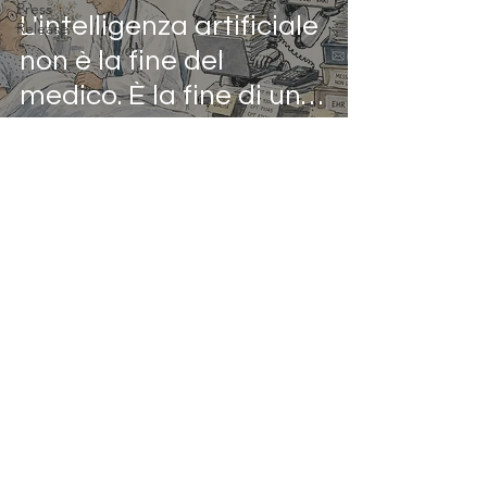
Press
L'intelligenza artificiale
Release
non è la fine del
medico. È la fine di un
certo modo di fare il
medico.
Mar 10, 2025
2 min read
Sanità Italiana:
l’Impatto dell’IA e le
disuguaglianze Nord-