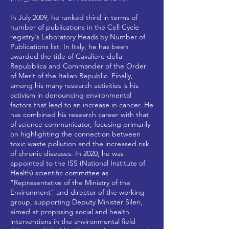
In July 2009, he ranked third in terms of
number of publications in the Cell Cycle
registry's Laboratory Heads by Number of
Publications list. In Italy, he has been
awarded the title of Cavaliere della
Repubblica and Commander of the Order
of Merit of the Italian Republic. Finally,
among his many research activities is his
activism in denouncing environmental
factors that lead to an increase in cancer. He
has combined his research career with that
of science communicator, focusing primarily
on highlighting the connection between
toxic waste pollution and the increased risk
of chronic diseases. In 2020, he was
appointed to the ISS (National Institute of
Health) scientific committee as
"Representative of the Ministry of the
Environment" and director of the working
group, supporting Deputy Minister Sileri,
aimed at proposing social and health
interventions in the environmental field