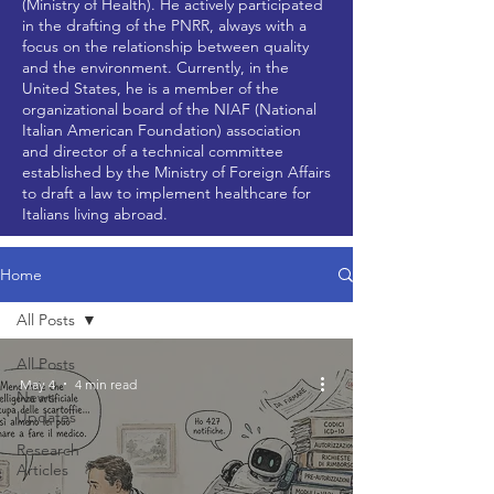
(Ministry of Health). He actively participated
in the drafting of the PNRR, always with a
focus on the relationship between quality
and the environment. Currently, in the
United States, he is a member of the
organizational board of the NIAF (National
Italian American Foundation) association
and director of a technical committee
established by the Ministry of Foreign Affairs
to draft a law to implement healthcare for
Italians living abroad.
Home
All Posts
All Posts
May 4
4 min read
News
Updates
Research
Articles