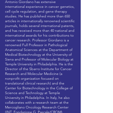
Antonio Giordano has extensive
international experience in cancer genetics,
cell cycle regulation, and gene therapy
studies. He has published more than 650
articles in internationally renowned scientific
journals, holds several international patents,
and has received more than 40 national and
international awards for his contributions to
cancer research. Professor Giordano is a
renowned Full Professor in Pathological
Anatomical Sciences at the Department of
Medical Biotechnology at the University of
Siena and Professor of Molecular Biology at
Temple University in Philadelphia. He is the
Director of the Sbarro Institute for Cancer
Research and Molecular Medicine (a
nonprofit organization focused on
translational clinical research) and the
Center for Biotechnology in the College of
Science and Technology at Temple
University in Philadelphia. In Italy, he also
collaborates with a research team at the
Mercogliano Oncology Research Center
(INT_Fondazione G. Pascale/CROM).​