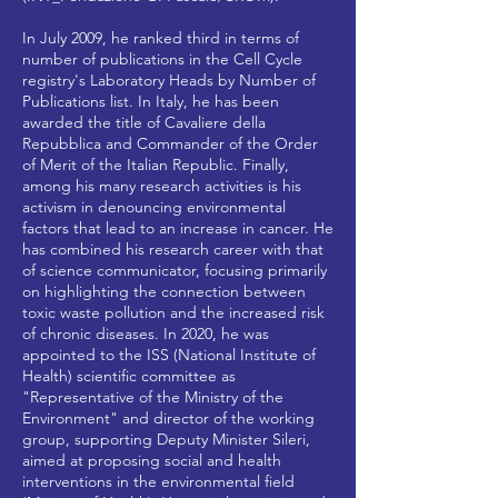
In July 2009, he ranked third in terms of
number of publications in the Cell Cycle
registry's Laboratory Heads by Number of
Publications list. In Italy, he has been
awarded the title of Cavaliere della
Repubblica and Commander of the Order
of Merit of the Italian Republic. Finally,
among his many research activities is his
activism in denouncing environmental
factors that lead to an increase in cancer. He
has combined his research career with that
of science communicator, focusing primarily
on highlighting the connection between
toxic waste pollution and the increased risk
of chronic diseases. In 2020, he was
appointed to the ISS (National Institute of
Health) scientific committee as
"Representative of the Ministry of the
Environment" and director of the working
group, supporting Deputy Minister Sileri,
aimed at proposing social and health
interventions in the environmental field