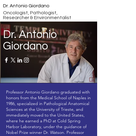
Dr. Antonio Giordano
Oncologist, Pathologist,
Researcher & Environmentalist
Dr. Antonio
Giordano
Professor Antonio Giordano graduated with
honors from the Medical School of Naples in
1986, specialized in Pathological Anatomical
Sciences at the University of Trieste, and
immediately moved to the United States,
where he earned a PhD at Cold Spring
Harbor Laboratory, under the guidance of
Nobel Prize winner Dr. Watson. Professor