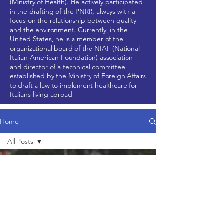
(Ministry of Health). He actively participated
in the drafting of the PNRR, always with a
focus on the relationship between quality
and the environment. Currently, in the
United States, he is a member of the
organizational board of the NIAF (National
Italian American Foundation) association
and director of a technical committee
established by the Ministry of Foreign Affairs
to draft a law to implement healthcare for
Italians living abroad.
Home
All Posts
All Posts
Dec 3, 2024
2 min read
News
Updates
Research
Articles