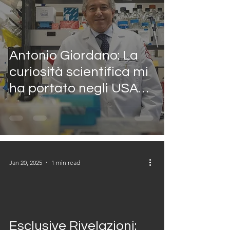
Antonio Giordano: La
curiosità scientifica mi
ha portato negli USA
per combattere il
cancro
Jan 20, 2025
1 min read
video
Esclusive Rivelazioni: