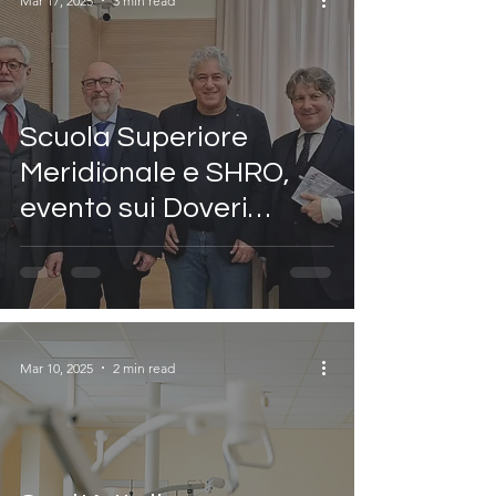
Mar 17, 2025
3 min read
Scuola Superiore
Meridionale e SHRO,
evento sui Doveri
Costituzionali con il
Procuratore Nazionale
Antimafia
Mar 10, 2025
2 min read