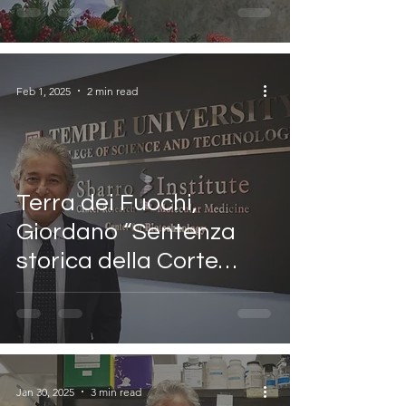
trasmissione
Cristianita’
Feb 1, 2025
2 min read
Terra dei Fuochi,
Giordano “Sentenza
storica della Corte
Europea
Jan 30, 2025
3 min read