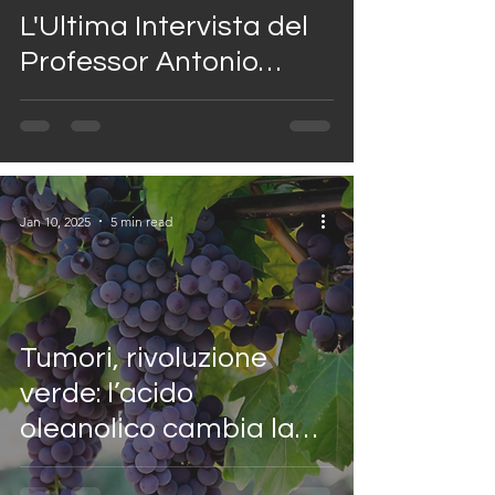
L'Ultima Intervista del
Professor Antonio
Giordano al Casa
Marieu Show
Jan 10, 2025
5 min read
Tumori, rivoluzione
verde: l’acido
oleanolico cambia la
lotta al cancro