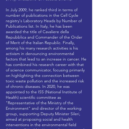
In July 2009, he ranked third in terms of
number of publications in the Cell Cycle
registry's Laboratory Heads by Number of
Publications list. In Italy, he has been
awarded the title of Cavaliere della
Repubblica and Commander of the Order
of Merit of the Italian Republic. Finally,
among his many research activities is his
activism in denouncing environmental
factors that lead to an increase in cancer. He
has combined his research career with that
of science communicator, focusing primarily
on highlighting the connection between
toxic waste pollution and the increased risk
of chronic diseases. In 2020, he was
appointed to the ISS (National Institute of
Health) scientific committee as
"Representative of the Ministry of the
Environment" and director of the working
group, supporting Deputy Minister Sileri,
aimed at proposing social and health
interventions in the environmental field