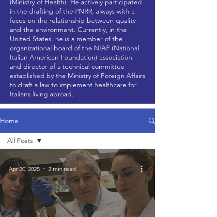
(Ministry of Health). He actively participated
in the drafting of the PNRR, always with a
focus on the relationship between quality
and the environment. Currently, in the
United States, he is a member of the
organizational board of the NIAF (National
Italian American Foundation) association
and director of a technical committee
established by the Ministry of Foreign Affairs
to draft a law to implement healthcare for
Italians living abroad.
Home
All Posts
All Posts
Apr 20, 2025
2 min read
News
Updates
Research
Articles