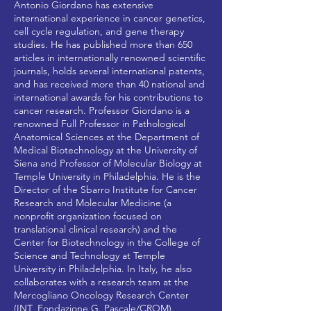
Antonio Giordano has extensive
international experience in cancer genetics,
cell cycle regulation, and gene therapy
studies. He has published more than 650
articles in internationally renowned scientific
journals, holds several international patents,
and has received more than 40 national and
international awards for his contributions to
cancer research. Professor Giordano is a
renowned Full Professor in Pathological
Anatomical Sciences at the Department of
Medical Biotechnology at the University of
Siena and Professor of Molecular Biology at
Temple University in Philadelphia. He is the
Director of the Sbarro Institute for Cancer
Research and Molecular Medicine (a
nonprofit organization focused on
translational clinical research) and the
Center for Biotechnology in the College of
Science and Technology at Temple
University in Philadelphia. In Italy, he also
collaborates with a research team at the
Mercogliano Oncology Research Center
(INT_Fondazione G. Pascale/CROM).​