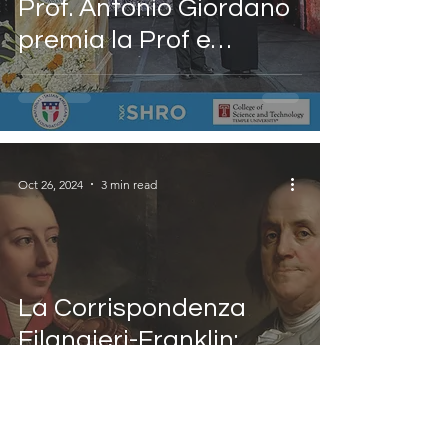
Prof. Antonio Giordano
premia la Prof e
Monica M. Bertagnolli
con il Premio Leonardo
da Vinci alla Salute e
alla Scienza al Gala del
Oct 26, 2024
3 min read
49° Anniversario della
NIAF
La Corrispondenza
Filangieri-Franklin:
Visioni di Unità per
l'Europa e l'America
Una conferenza presso