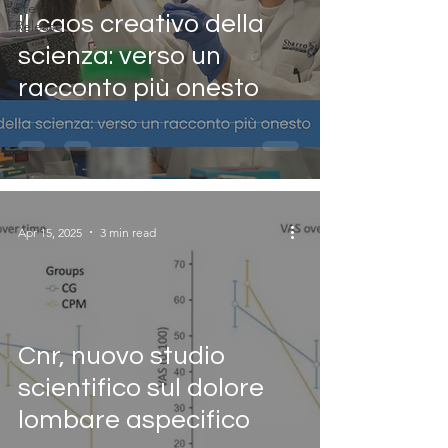
Press
Il caos creativo della
Release
scienza: verso un
racconto più onesto
Apr 15, 2025
3 min read
Cnr, nuovo studio
scientifico sul dolore
lombare aspecifico