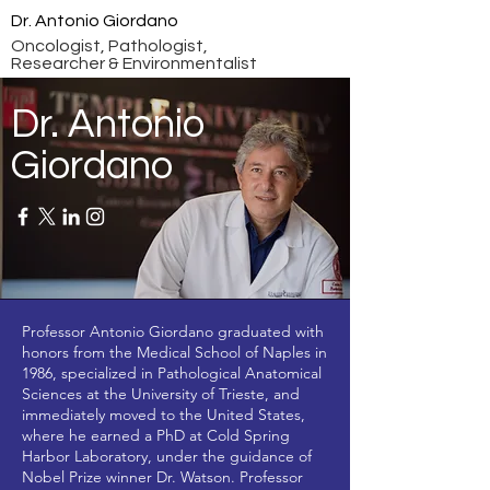
Dr. Antonio Giordano
Oncologist, Pathologist,
Researcher & Environmentalist
Dr. Antonio
Giordano
Professor Antonio Giordano graduated with
honors from the Medical School of Naples in
1986, specialized in Pathological Anatomical
Sciences at the University of Trieste, and
immediately moved to the United States,
where he earned a PhD at Cold Spring
Harbor Laboratory, under the guidance of
Nobel Prize winner Dr. Watson. Professor