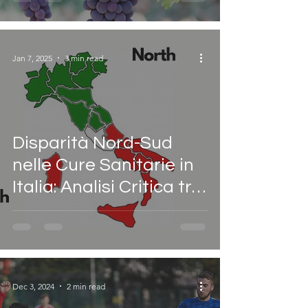
Jan 7, 2025
3 min read
Disparità Nord-Sud
nelle Cure Sanitarie in
Italia: Analisi Critica tra
Autonomia
Differenziata e
l’Allarme di The Lancet
Dec 3, 2024
2 min read