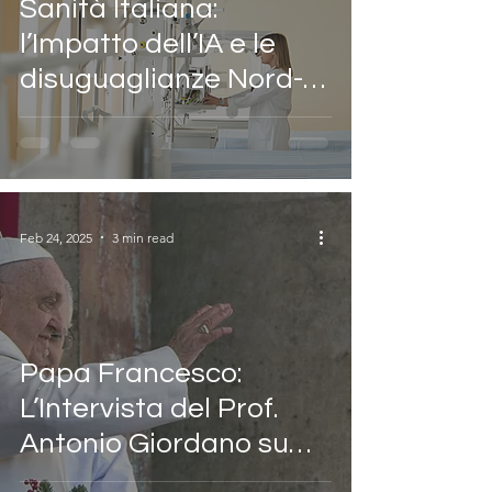
Sanità Italiana:
l’Impatto dell’IA e le
disuguaglianze Nord-
Sud
Feb 24, 2025
3 min read
Papa Francesco:
L’Intervista del Prof.
Antonio Giordano su
Rai Italia per la