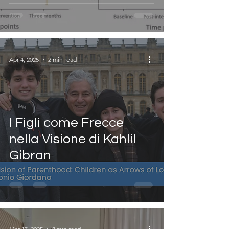
Apr 4, 2025
2 min read
I Figli come Frecce
nella Visione di Kahlil
Gibran