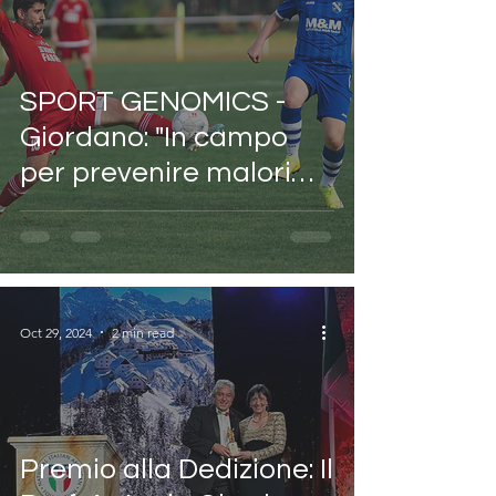
SPORT GENOMICS -
Giordano: "In campo
per prevenire malori
come quello di Bove
con le previsioni
genetiche, ma il 20%
degli eventi della vita
Oct 29, 2024
2 min read
resta un enigma
imprevedibile.
Premio alla Dedizione: Il