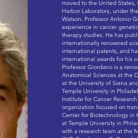
moved to the United States,
Harbor Laboratory, under the
Watson. Professor Antonio Gi
experience in cancer genetic
therapy studies. He has publ
internationally renowned scie
international patents, and h
international awards for his 
Professor Giordano is a reno
Anatomical Sciences at the 
at the University of Siena an
Temple University in Philadel
Institute for Cancer Researc
organization focused on trans
Center for Biotechnology in
at Temple University in Philad
with a research team at the