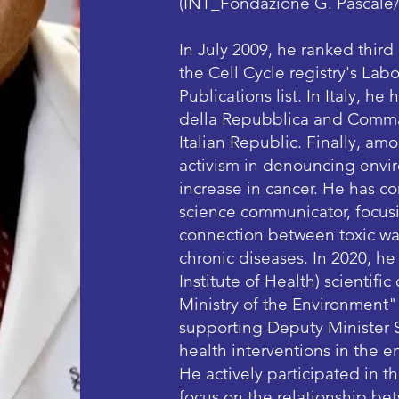
(INT_Fondazione G. Pascale
In July 2009, he ranked third
the Cell Cycle registry's La
Publications list. In Italy, h
della Repubblica and Comman
Italian Republic. Finally, amo
activism in denouncing envir
increase in cancer. He has co
science communicator, focusi
connection between toxic was
chronic diseases. In 2020, he
Institute of Health) scientif
Ministry of the Environment"
supporting Deputy Minister S
health interventions in the en
He actively participated in t
focus on the relationship be