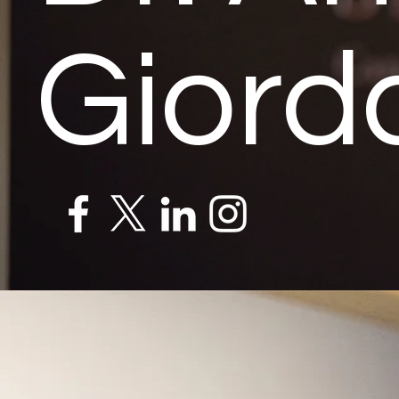
Giord