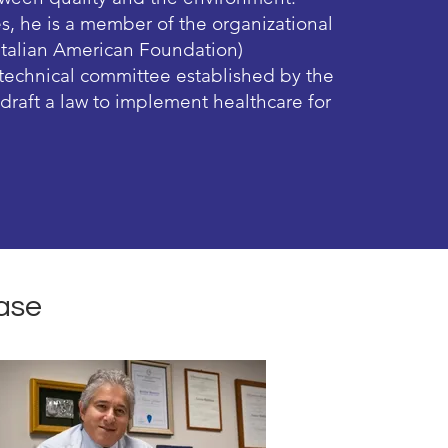
es, he is a member of the organizational
Italian American Foundation)
a technical committee established by the
o draft a law to implement healthcare for
ase