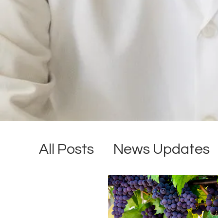
All Posts
News Updates