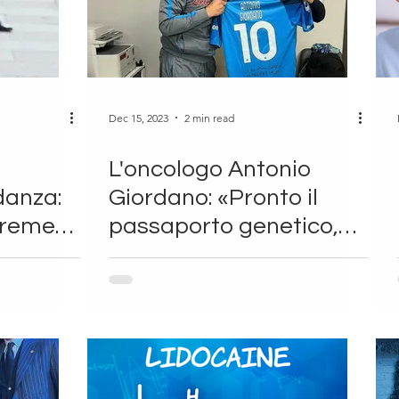
Dec 15, 2023
2 min read
L'oncologo Antonio
danza:
Giordano: «Pronto il
eremesi
passaporto genetico,
per gli sportivi sarà
rivoluzione»