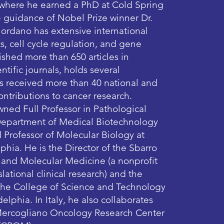
 where he earned a PhD at Cold Spring
 guidance of Nobel Prize winner Dr.
ordano has extensive international
s, cell cycle regulation, and gene
ished more than 650 articles in
ntific journals, holds several
as received more than 40 national and
contributions to cancer research.
wned Full Professor in Pathological
Department of Medical Biotechnology
d Professor of Molecular Biology at
phia. He is the Director of the Sbarro
h and Molecular Medicine (a nonprofit
lational clinical research) and the
 the College of Science and Technology
elphia. In Italy, he also collaborates
 Mercogliano Oncology Research Center