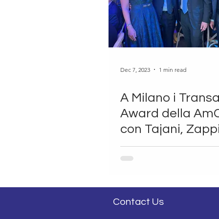
Dec 7, 2023
1 min read
A Milano i Transa
Award della A
con Tajani, Zapp
Markell
Contact Us