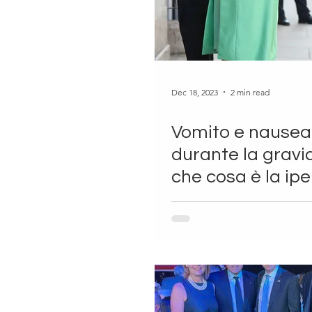
Dec 18, 2023
2 min read
Vomito e nausea
durante la gravi
che cosa è la ip
gravidica