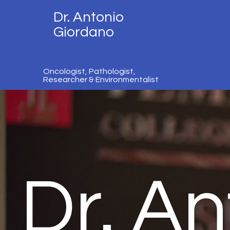
Dr. Antonio
Giordano
Oncologist, Pathologist,
Researcher & Environmentalist
Dr. An