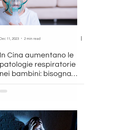
Dec 11, 2023
2 min read
In Cina aumentano le
patologie respiratorie
nei bambini: bisogna
allarmarsi?