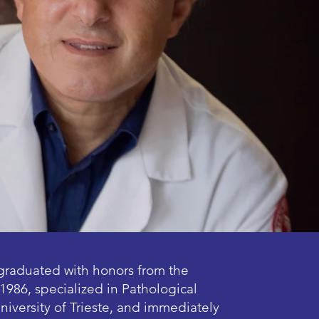
graduated with honors from the
1986, specialized in Pathological
niversity of Trieste, and immediately