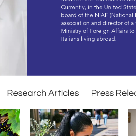
Currently, in the United Stat
board of the NIAF (National 
association and director of 
Ministry of Foreign Affairs t
Italians living abroad.
Research Articles
Press Rele