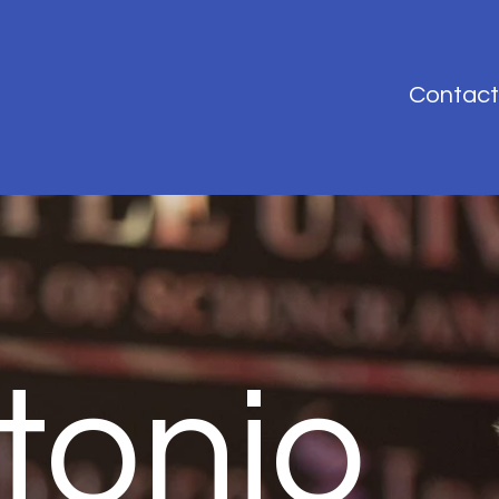
Contact
tonio