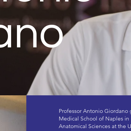
ano
Professor Antonio Giordano 
Medical School of Naples in 
Anatomical Sciences at the U