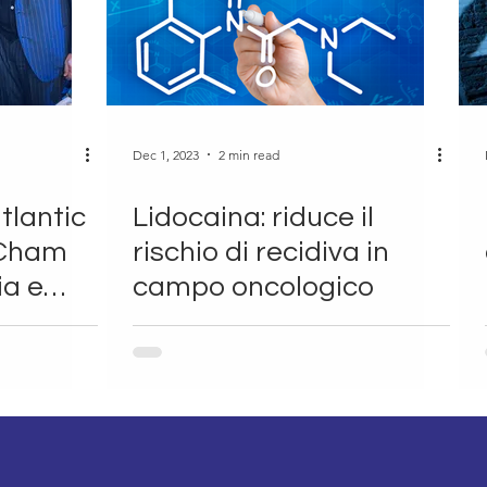
Dec 1, 2023
2 min read
tlantic
Lidocaina: riduce il
mCham
rischio di recidiva in
ia e
campo oncologico