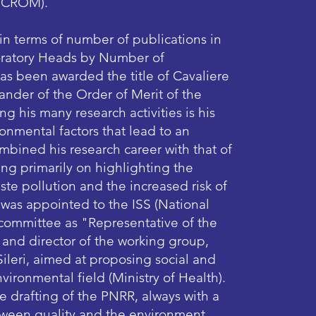
/CROM).​
 in terms of number of publications in
boratory Heads by Number of
e has been awarded the title of Cavaliere
der of the Order of Merit of the
ng his many research activities is his
onmental factors that lead to an
mbined his research career with that of
ng primarily on highlighting the
te pollution and the increased risk of
 was appointed to the ISS (National
ic committee as "Representative of the
 and director of the working group,
ileri, aimed at proposing social and
vironmental field (Ministry of Health).
he drafting of the PNRR, always with a
tween quality and the environment.