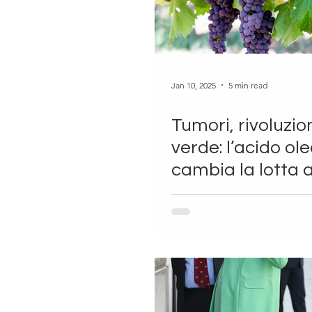
Jan 10, 2025
5 min read
Tumori, rivoluzio
verde: l’acido ol
cambia la lotta a
cancro