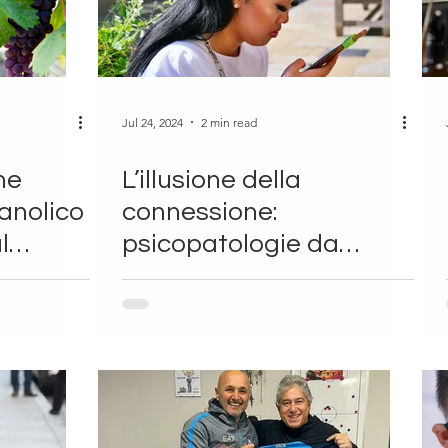
Jul 24, 2024
2 min read
ne
L’illusione della
eanolico
connessione:
l
psicopatologie da
cellulare