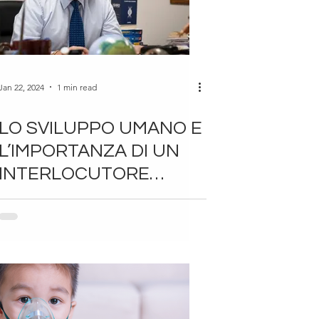
Jan 22, 2024
1 min read
LO SVILUPPO UMANO E
L’IMPORTANZA DI UN
INTERLOCUTORE
STIMOLANTE – DI
ANTONIO GIORDANO