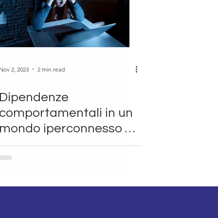
Nov 2, 2023
2 min read
Dipendenze
comportamentali in un
mondo iperconnesso ~
Antonio Giordano
(SHRO)