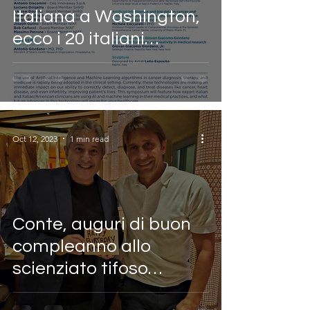
Italiana a Washington,
ecco i 20 italiani
vincenti nel mondo nel
2023
Oct 12, 2023
1 min read
Conte, auguri di buon
compleanno allo
scienziato tifoso
azzurro (il Mattino)