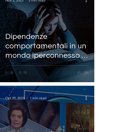
Nov 2, 2023
2 min read
Dipendenze
comportamentali in un
mondo iperconnesso ~
Antonio Giordano
(SHRO)
Oct 29, 2023
1 min read