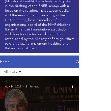
(Ministry of Health). He actively participated
in the drafting of the PNRR, always with a
focus on the relationship between quality
and the environment. Currently, in the
United States, he is a member of the
organizational board of the NIAF (National
Italian American Foundation) association
and director of a technical committee
established by the Ministry of Foreign Affairs
to draft a law to implement healthcare for
Italians living abroad.
Home
All Posts
All Posts
Nov 14, 2023
2 min read
News
Updates
Research
Articles