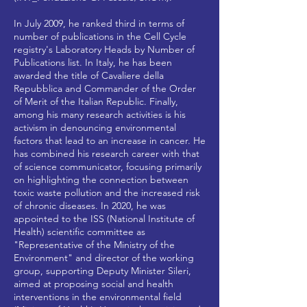
In July 2009, he ranked third in terms of
number of publications in the Cell Cycle
registry's Laboratory Heads by Number of
Publications list. In Italy, he has been
awarded the title of Cavaliere della
Repubblica and Commander of the Order
of Merit of the Italian Republic. Finally,
among his many research activities is his
activism in denouncing environmental
factors that lead to an increase in cancer. He
has combined his research career with that
of science communicator, focusing primarily
on highlighting the connection between
toxic waste pollution and the increased risk
of chronic diseases. In 2020, he was
appointed to the ISS (National Institute of
Health) scientific committee as
"Representative of the Ministry of the
Environment" and director of the working
group, supporting Deputy Minister Sileri,
aimed at proposing social and health
interventions in the environmental field