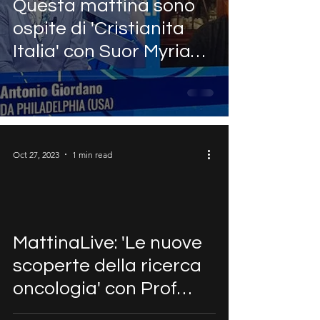
Questa mattina sono
ospite di 'Cristianita
Italia' con Suor Myriam
Castelli ~ Antonio
Giordano
Oct 27, 2023
1 min read
MattinaLive: 'Le nuove
scoperte della ricerca
oncologia' con Prof
Antonio Giordano