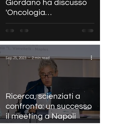
Giordano ha discusso
'Oncologia
Computazionale, IA e
VR' all'evento NEXT
ONCOLO
Sep 25, 2023
2 min read
Ricerca, scienziati a
confronto: un successo
il meeting a Napoli