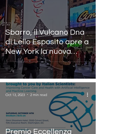
Sbarro, il Vulcano Dna
di Lello Esposito apre a
New York la nuova
campagna di
comunicazione
Oct 13, 2023
2 min read
Premio Eccellenza