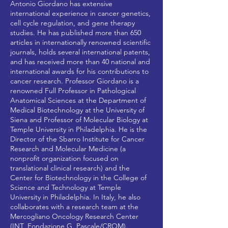
Antonio Giordano has extensive
international experience in cancer genetics,
cell cycle regulation, and gene therapy
studies. He has published more than 650
articles in internationally renowned scientific
journals, holds several international patents,
and has received more than 40 national and
international awards for his contributions to
cancer research. Professor Giordano is a
renowned Full Professor in Pathological
Anatomical Sciences at the Department of
Medical Biotechnology at the University of
Siena and Professor of Molecular Biology at
Temple University in Philadelphia. He is the
Director of the Sbarro Institute for Cancer
Research and Molecular Medicine (a
nonprofit organization focused on
translational clinical research) and the
Center for Biotechnology in the College of
Science and Technology at Temple
University in Philadelphia. In Italy, he also
collaborates with a research team at the
Mercogliano Oncology Research Center
(INT_Fondazione G. Pascale/CROM).​