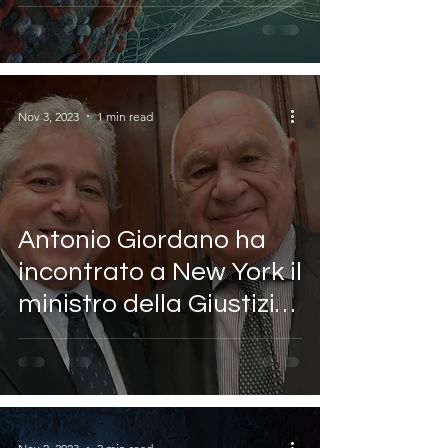
Sanita
Nov 3, 2023
1 min read
Antonio Giordano ha
incontrato a New York il
ministro della Giustizia
italiano Carlo Nordio