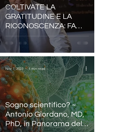
Press
COLTIVATE LA
Release
GRATITUDINE E LA
RICONOSCENZA: FA
BENE ALLA VOSTRA
SALUTE ~ DI ANTONIO
GIORDANO
Nov 7, 2023
4 min read
Sogno scientifico? ~
Antonio Giordano, MD,
PhD, in Panorama della