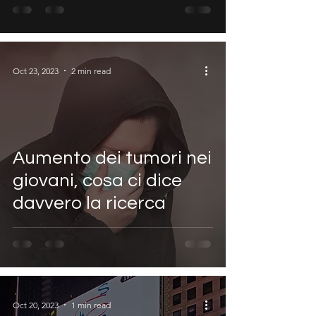
Oct 23, 2023
2 min read
Aumento dei tumori nei
giovani, cosa ci dice
davvero la ricerca
Oct 20, 2023
1 min read