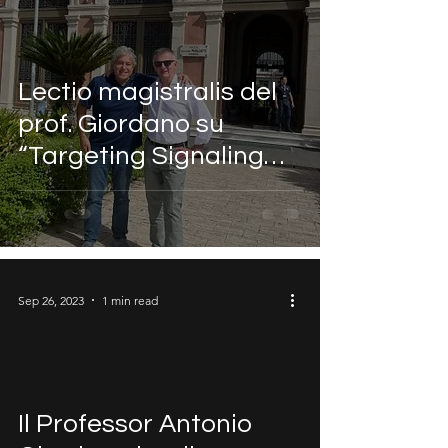
Lectio magistralis del
prof. Giordano su
“Targeting Signaling
Pathways in Human
Cancer”
Sep 26, 2023
1 min read
Il Professor Antonio