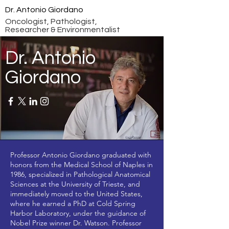
Dr. Antonio Giordano
Oncologist, Pathologist,
Researcher & Environmentalist
Dr. Antonio
Giordano
Professor Antonio Giordano graduated with
honors from the Medical School of Naples in
1986, specialized in Pathological Anatomical
Sciences at the University of Trieste, and
immediately moved to the United States,
where he earned a PhD at Cold Spring
Harbor Laboratory, under the guidance of
Nobel Prize winner Dr. Watson. Professor