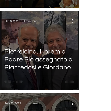
Oct 8, 2023
1 min read
Pietrelcina, il premio
Padre Pio assegnato a
Piantedosi e Giordano
Sep 28, 2023
1 min read